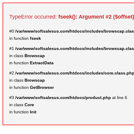
TypeError occurred:
fseek(): Argument #2 ($offset)
#0
/var/www/softsalesus.com/htdocs/includes/browscap.cla
in function
fseek
#1
/var/www/softsalesus.com/htdocs/includes/browscap.cla
in class
Browscap
in function
ExtractData
#2
/var/www/softsalesus.com/htdocs/includes/core.class.ph
in class
Browscap
in function
GetBrowser
#3
/var/www/softsalesus.com/htdocs/product.php
at line 6
in class
Core
in function
Init