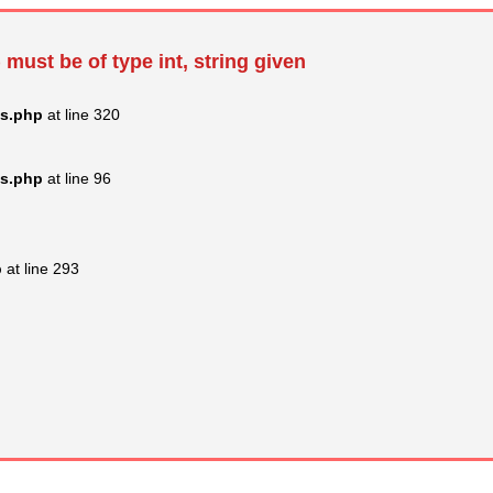
 must be of type int, string given
ss.php
at line 320
ss.php
at line 96
p
at line 293