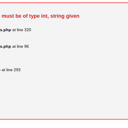
 must be of type int, string given
ss.php
at line 320
ss.php
at line 96
p
at line 293