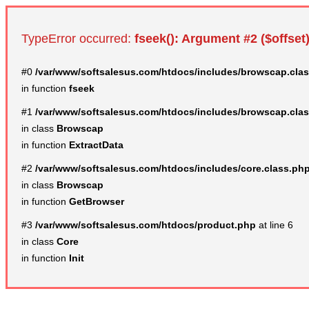
TypeError occurred:
fseek(): Argument #2 ($offset)
#0
/var/www/softsalesus.com/htdocs/includes/browscap.cla
in function
fseek
#1
/var/www/softsalesus.com/htdocs/includes/browscap.cla
in class
Browscap
in function
ExtractData
#2
/var/www/softsalesus.com/htdocs/includes/core.class.ph
in class
Browscap
in function
GetBrowser
#3
/var/www/softsalesus.com/htdocs/product.php
at line 6
in class
Core
in function
Init