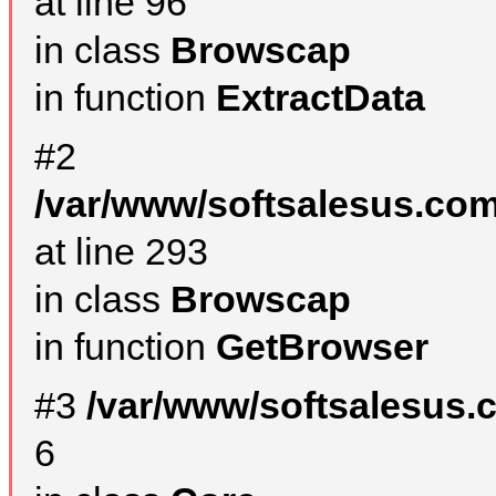
at line 96
in class
Browscap
in function
ExtractData
#2
/var/www/softsalesus.com
at line 293
in class
Browscap
in function
GetBrowser
#3
/var/www/softsalesus.
6