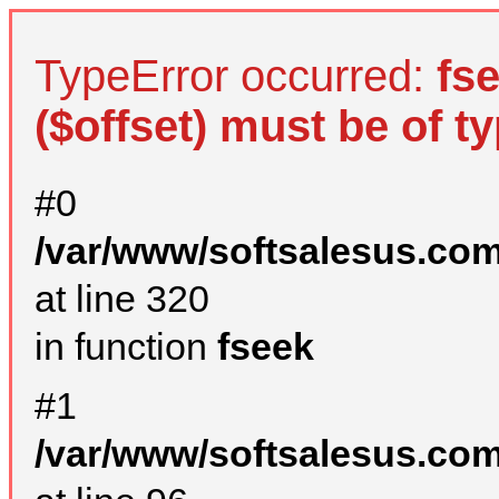
TypeError occurred:
fs
($offset) must be of ty
#0
/var/www/softsalesus.com
at line 320
in function
fseek
#1
/var/www/softsalesus.com