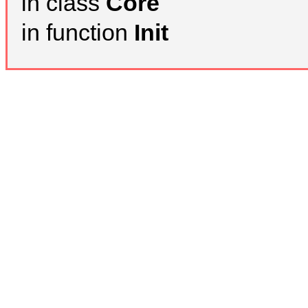
in class
Core
in function
Init