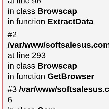
at line 96
in class
Browscap
in function
ExtractData
#2
/var/www/softsalesus.com
at line 293
in class
Browscap
in function
GetBrowser
#3
/var/www/softsalesus.
6