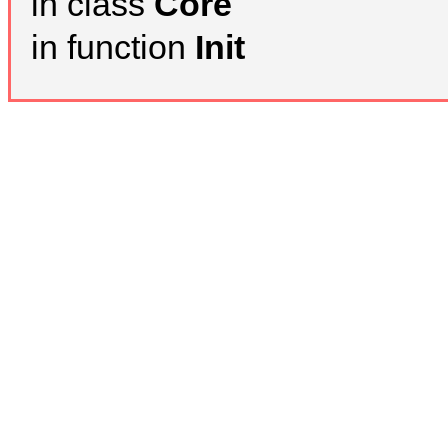
in class
Core
in function
Init