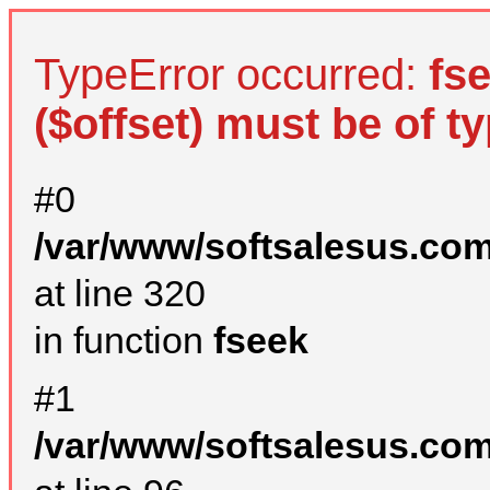
TypeError occurred:
fs
($offset) must be of ty
#0
/var/www/softsalesus.com
at line 320
in function
fseek
#1
/var/www/softsalesus.com