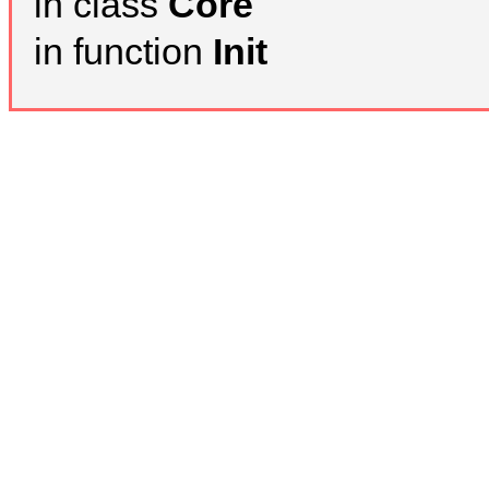
in class
Core
in function
Init