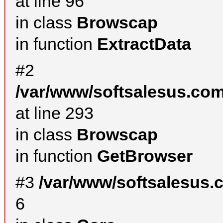
at line 96
in class
Browscap
in function
ExtractData
#2
/var/www/softsalesus.com
at line 293
in class
Browscap
in function
GetBrowser
#3
/var/www/softsalesus.
6