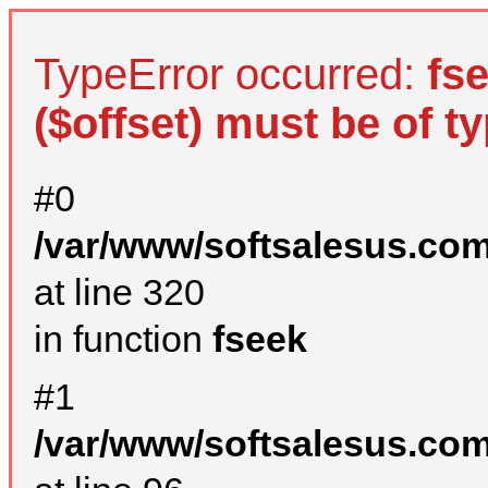
TypeError occurred:
fs
($offset) must be of ty
#0
/var/www/softsalesus.com
at line 320
in function
fseek
#1
/var/www/softsalesus.com