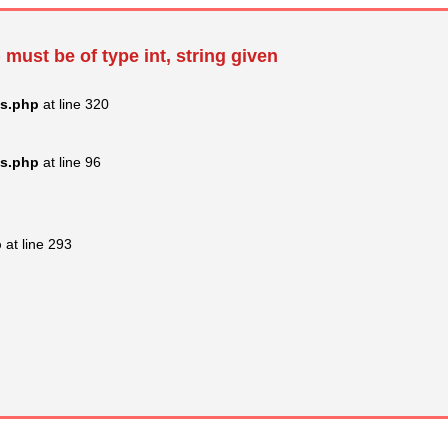
 must be of type int, string given
ss.php
at line 320
ss.php
at line 96
p
at line 293