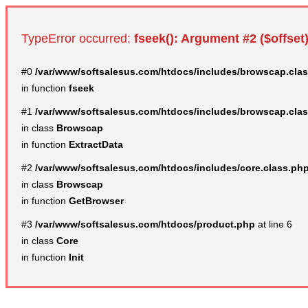
TypeError occurred:
fseek(): Argument #2 ($offset)
#0
/var/www/softsalesus.com/htdocs/includes/browscap.cla
in function
fseek
#1
/var/www/softsalesus.com/htdocs/includes/browscap.cla
in class
Browscap
in function
ExtractData
#2
/var/www/softsalesus.com/htdocs/includes/core.class.ph
in class
Browscap
in function
GetBrowser
#3
/var/www/softsalesus.com/htdocs/product.php
at line 6
in class
Core
in function
Init