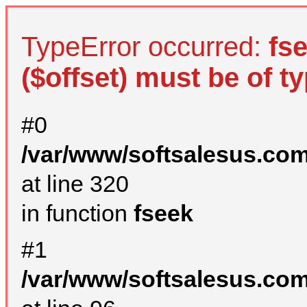
TypeError occurred:
fs
($offset) must be of ty
#0
/var/www/softsalesus.com
at line 320
in function
fseek
#1
/var/www/softsalesus.com