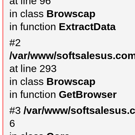
at line 96
in class
Browscap
in function
ExtractData
#2
/var/www/softsalesus.com
at line 293
in class
Browscap
in function
GetBrowser
#3
/var/www/softsalesus.
6