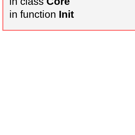
in class
Core
in function
Init