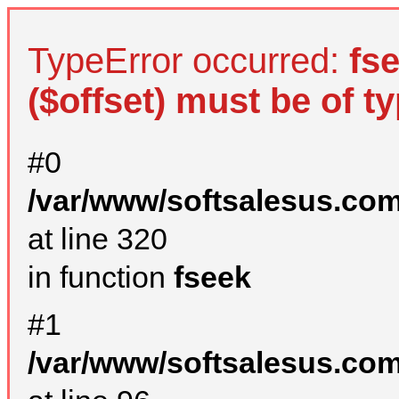
TypeError occurred:
fs
($offset) must be of ty
#0
/var/www/softsalesus.com
at line 320
in function
fseek
#1
/var/www/softsalesus.com