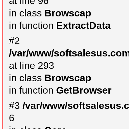
at line 96
in class
Browscap
in function
ExtractData
#2
/var/www/softsalesus.com
at line 293
in class
Browscap
in function
GetBrowser
#3
/var/www/softsalesus.
6