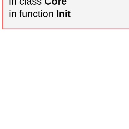
in class
Core
in function
Init