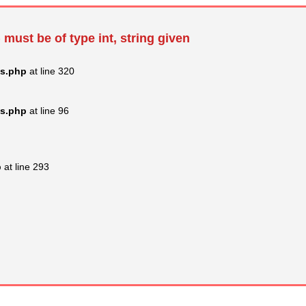
 must be of type int, string given
ss.php
at line 320
ss.php
at line 96
p
at line 293