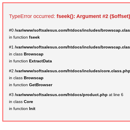
TypeError occurred:
fseek(): Argument #2 ($offset)
#0
/var/www/softsalesus.com/htdocs/includes/browscap.cla
in function
fseek
#1
/var/www/softsalesus.com/htdocs/includes/browscap.cla
in class
Browscap
in function
ExtractData
#2
/var/www/softsalesus.com/htdocs/includes/core.class.ph
in class
Browscap
in function
GetBrowser
#3
/var/www/softsalesus.com/htdocs/product.php
at line 6
in class
Core
in function
Init