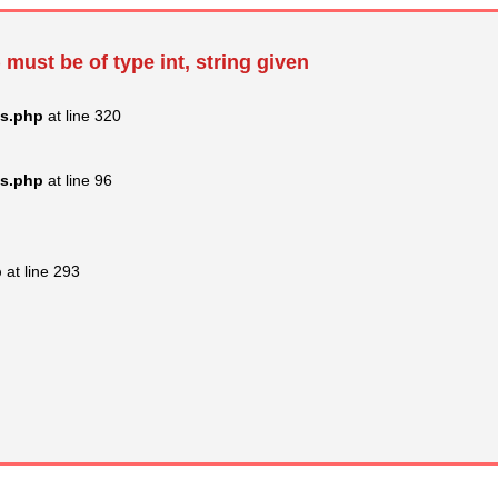
 must be of type int, string given
ss.php
at line 320
ss.php
at line 96
p
at line 293