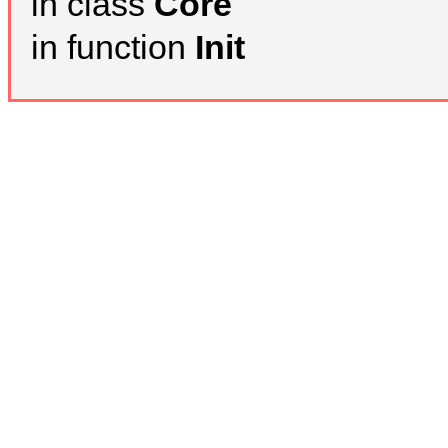
in class
Core
in function
Init