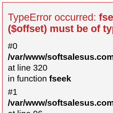
TypeError occurred:
fs
($offset) must be of ty
#0
/var/www/softsalesus.com
at line 320
in function
fseek
#1
/var/www/softsalesus.com