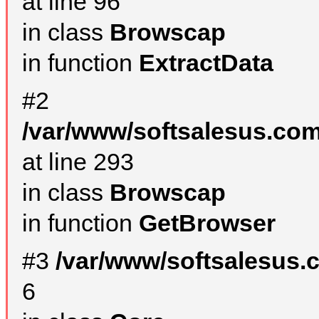
at line 96
in class
Browscap
in function
ExtractData
#2
/var/www/softsalesus.com
at line 293
in class
Browscap
in function
GetBrowser
#3
/var/www/softsalesus.
6