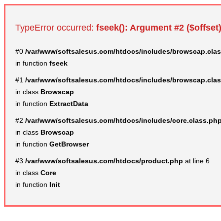
TypeError occurred:
fseek(): Argument #2 ($offset)
#0
/var/www/softsalesus.com/htdocs/includes/browscap.cla
in function
fseek
#1
/var/www/softsalesus.com/htdocs/includes/browscap.cla
in class
Browscap
in function
ExtractData
#2
/var/www/softsalesus.com/htdocs/includes/core.class.ph
in class
Browscap
in function
GetBrowser
#3
/var/www/softsalesus.com/htdocs/product.php
at line 6
in class
Core
in function
Init