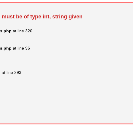
 must be of type int, string given
ss.php
at line 320
ss.php
at line 96
p
at line 293