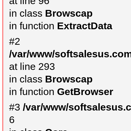
at line 96
in class
Browscap
in function
ExtractData
#2
/var/www/softsalesus.com
at line 293
in class
Browscap
in function
GetBrowser
#3
/var/www/softsalesus.
6