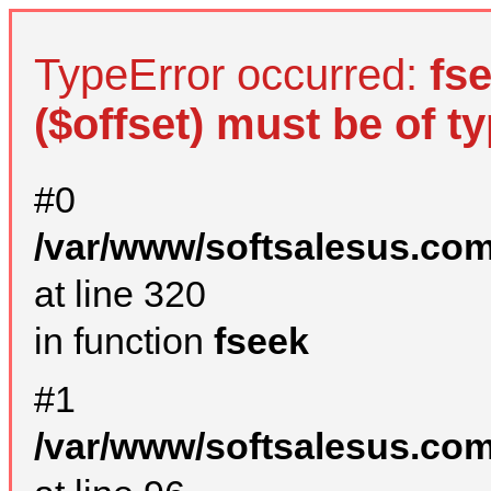
TypeError occurred:
fs
($offset) must be of ty
#0
/var/www/softsalesus.com
at line 320
in function
fseek
#1
/var/www/softsalesus.com