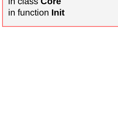
in class
Core
in function
Init