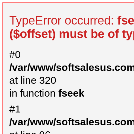
TypeError occurred:
fs
($offset) must be of ty
#0
/var/www/softsalesus.com
at line 320
in function
fseek
#1
/var/www/softsalesus.com