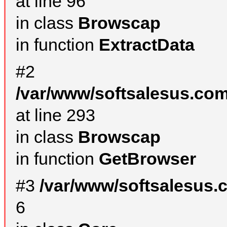
at line 96
in class
Browscap
in function
ExtractData
#2
/var/www/softsalesus.com
at line 293
in class
Browscap
in function
GetBrowser
#3
/var/www/softsalesus.
6