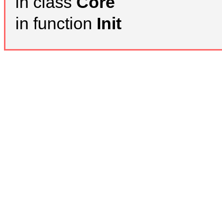
in class
Core
in function
Init