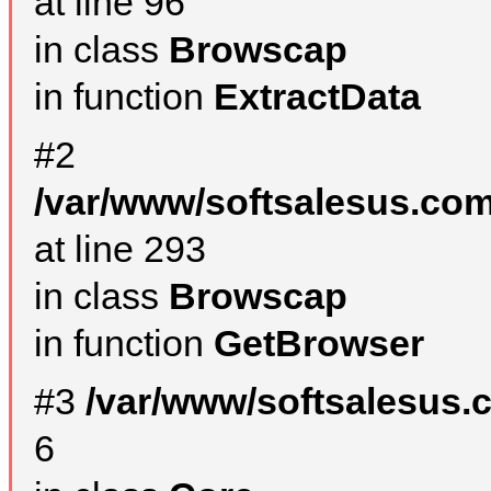
at line 96
in class
Browscap
in function
ExtractData
#2
/var/www/softsalesus.com
at line 293
in class
Browscap
in function
GetBrowser
#3
/var/www/softsalesus.
6