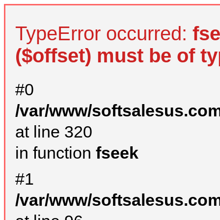
TypeError occurred:
fs
($offset) must be of ty
#0
/var/www/softsalesus.com
at line 320
in function
fseek
#1
/var/www/softsalesus.com