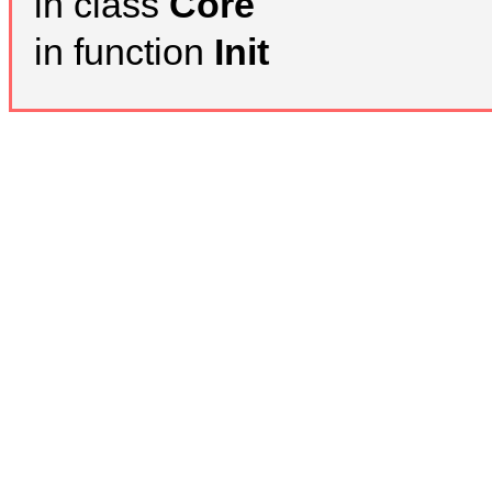
in class
Core
in function
Init